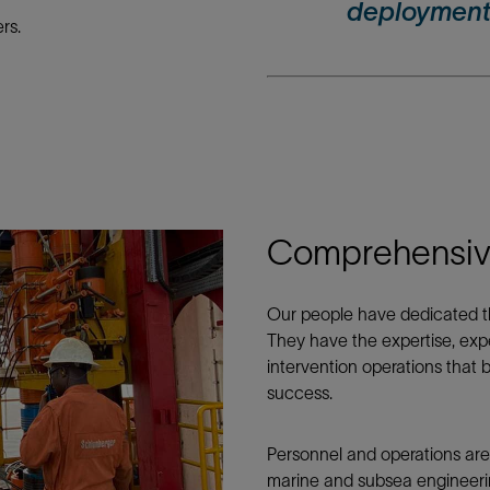
deployment
rs.
Comprehensive
Our people have dedicated the
They have the expertise, exp
intervention operations that b
success.
Personnel and operations are
marine and subsea engineeri