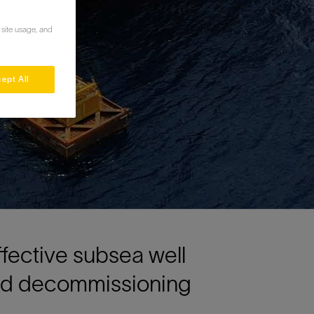
 site usage, and
ept All
ffective subsea well
and decommissioning