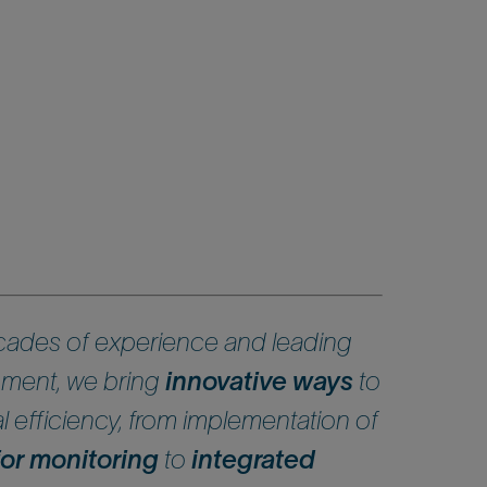
ades of experience and leading
ment, we bring
innovative ways
to
 efficiency, from implementation of
 for monitoring
to
integrated