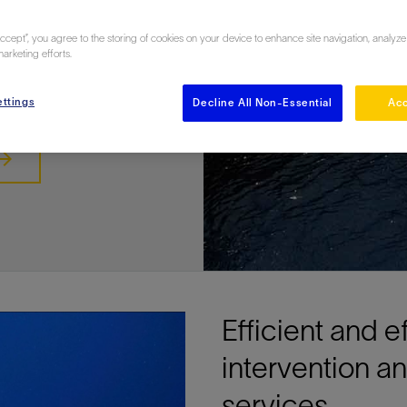
 subsea
Accept”, you agree to the storing of cookies on your device to enhance site navigation, analyze
marketing efforts.
ttings
Decline All Non-Essential
Acc
Efficient and e
intervention 
services