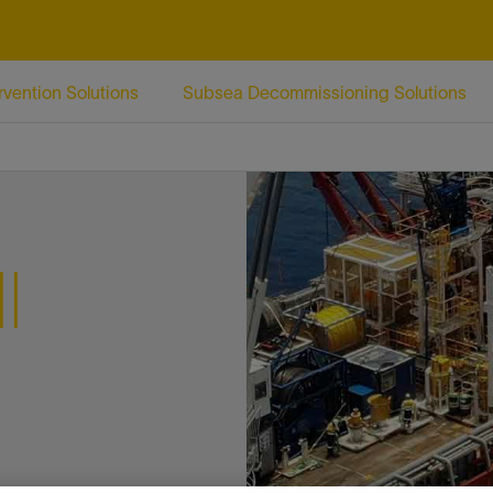
Facebook
Email
rvention Solutions
Subsea Decommissioning Solutions
l
n