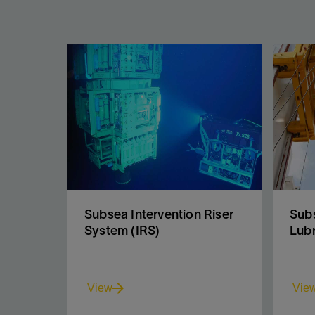
Subsea Intervention Riser
Subs
System (IRS)
Lubr
View
Vie