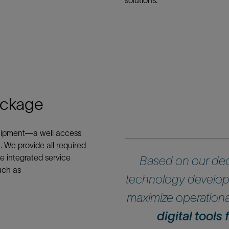
solutions.
ackage
equipment—a well access
. We provide all required
e integrated service
Based on our dec
uch as
technology develop
maximize operational
digital tools