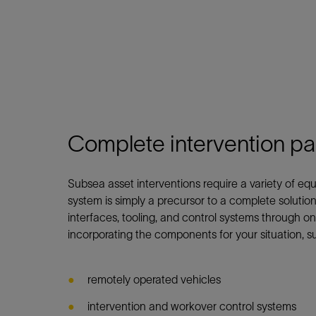
Complete intervention p
Subsea asset interventions require a variety of 
system is simply a precursor to a complete solution
interfaces, tooling, and control systems through on
incorporating the components for your situation, s
remotely operated vehicles
intervention and workover control systems