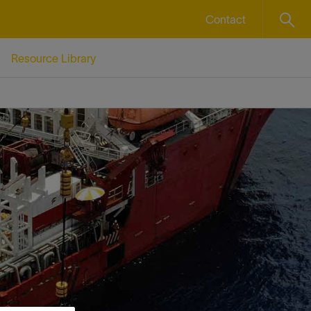
Contact
Resource Library