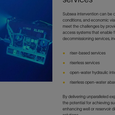
Subsea intervention can be 
conditions, and economic viab
meet the challenges by provid
access systems that enable f
decommissioning services, in
riser-based services
riserless services
open-water hydraulic int
riserless open-water ab
By delivering unparalleled e
the potential for achieving s
enhancing well or reservoir 