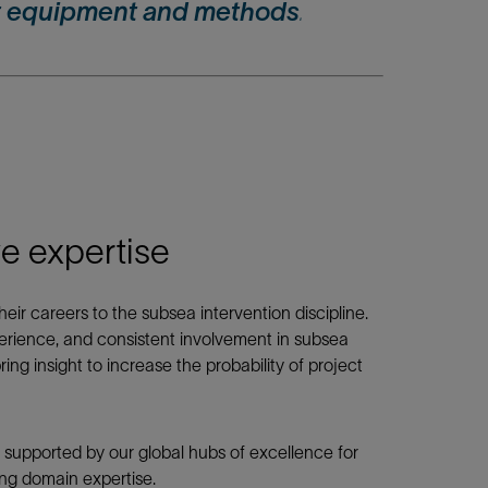
 equipment and methods
.
 expertise
ir careers to the subsea intervention discipline.
erience, and consistent involvement in subsea
ring insight to increase the probability of project
 supported by our global hubs of excellence for
ng domain expertise.