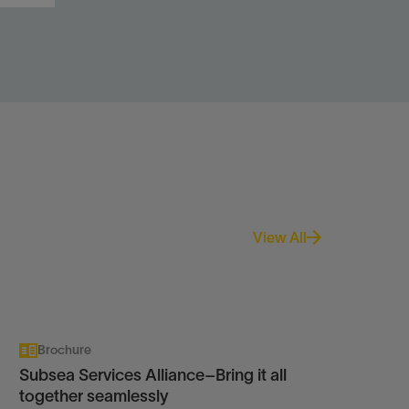
n
.
View All
Brochure
Subsea Services Alliance–Bring it all
together seamlessly