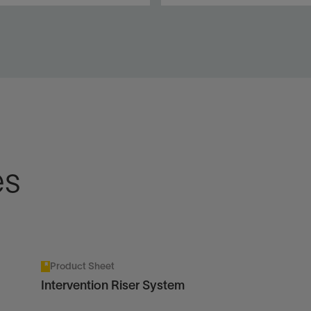
saving riserless
Environmentally aligned
vention and
production tubing removal i
donment solutions on
open water for subsea wells
ine and slickline for
a wells.
View
w
es
Product Sheet
Intervention Riser System