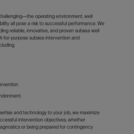
challenging—the operating environment, well
ility all pose a risk to successful performance. We
ing reliable, innovative, and proven subsea well
it-for-purpose subsea intervention and
cluding
ervention
andonment.
xpertise and technology to your job, we maximize
uccessful intervention objectives, whether
diagnostics or being prepared for contingency