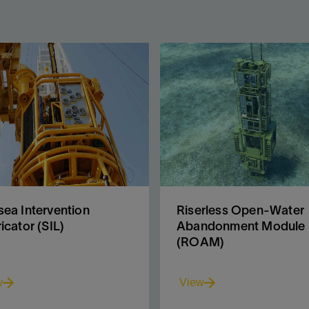
ea Intervention
Riserless Open-Water
icator (SIL)
Abandonment Module
(ROAM)
w
View