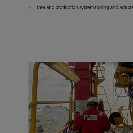
tree and production system tooling and adapte