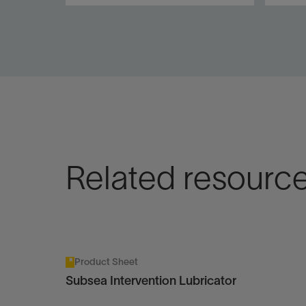
Coiled tubing and wireline
Cost-
access to conventional and
inter
horizontal subsea trees to
aban
10,000-ft water depth.
wirel
subse
View
Vie
Related resourc
Product Sheet
Subsea Intervention Lubricator