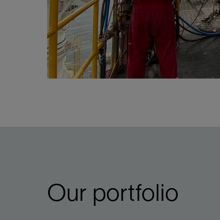
Our portfolio