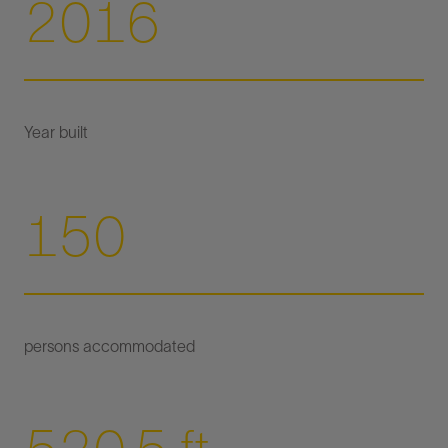
2016
150