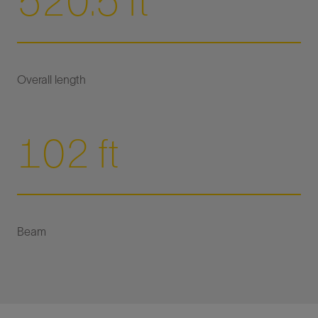
520.5 ft
102 ft