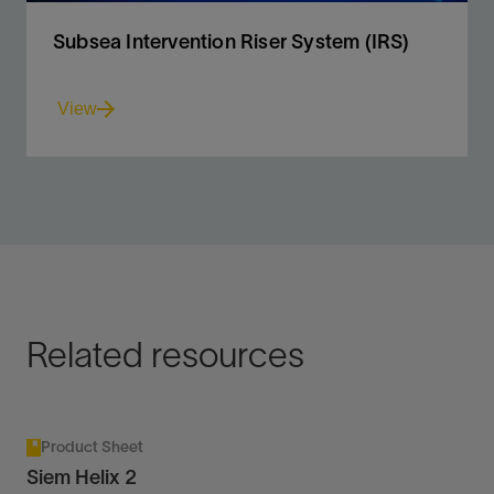
Subsea Intervention Riser System (IRS)
View
Coiled tubing and wireline access to conventional and
horizontal subsea trees to 10,000-ft water depth.
View
Related resources
Product Sheet
Siem Helix 2