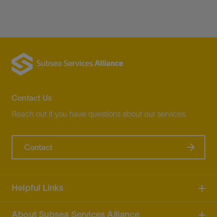
Contact Us
Reach out if you have questions about our services.
Contact
Helpful Links
About Subsea Services Alliance