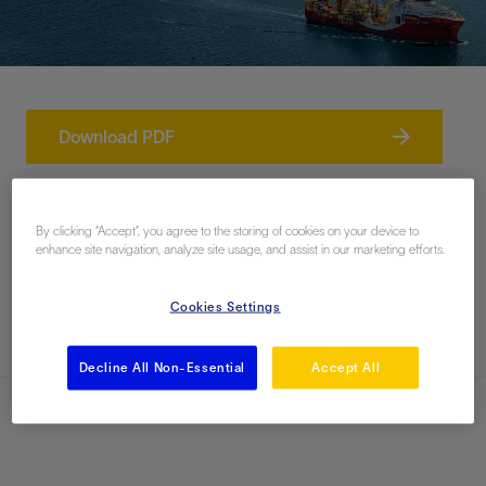
Download PDF
Contact Us
By clicking “Accept”, you agree to the storing of cookies on your device to
enhance site navigation, analyze site usage, and assist in our marketing efforts.
Related Documents
Cookies Settings
Decline All Non-Essential
Accept All