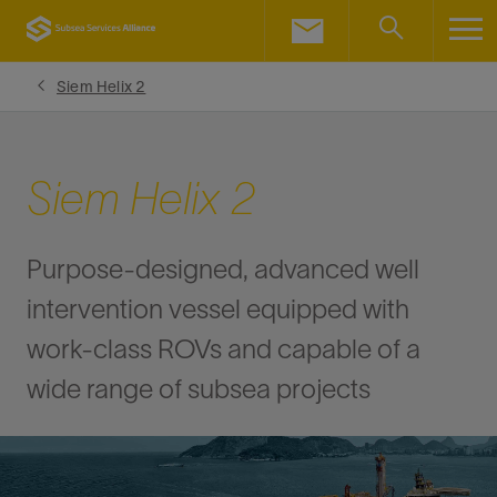
LinkedIn
Facebook
Siem Helix 2
Email
Siem Helix 2
Purpose-designed, advanced well
intervention vessel equipped with
work-class ROVs and capable of a
wide range of subsea projects