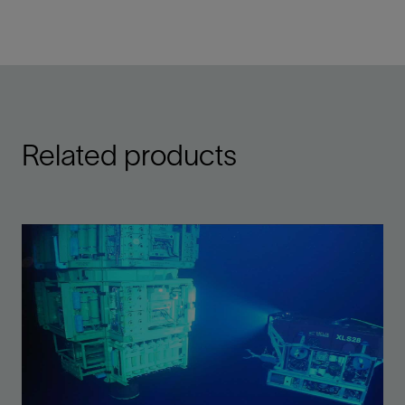
Related products