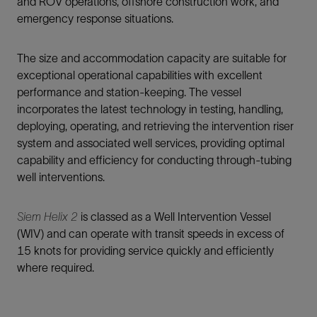
and ROV operations, offshore construction work, and
emergency response situations.
The size and accommodation capacity are suitable for
exceptional operational capabilities with excellent
performance and station-keeping. The vessel
incorporates the latest technology in testing, handling,
deploying, operating, and retrieving the intervention riser
system and associated well services, providing optimal
capability and efficiency for conducting through-tubing
well interventions.
Siem Helix 2
is classed as a Well Intervention Vessel
(WIV) and can operate with transit speeds in excess of
15 knots for providing service quickly and efficiently
where required.