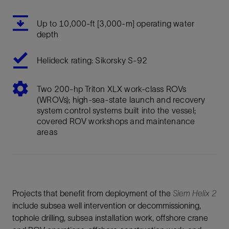
Up to 10,000-ft [3,000-m] operating water
depth
Helideck rating: Sikorsky S-92
Two 200-hp Triton XLX work-class ROVs
(WROVs); high-sea-state launch and recovery
system control systems built into the vessel;
covered ROV workshops and maintenance
areas
Projects that benefit from deployment of the
Siem Helix 2
include subsea well intervention or decommissioning,
tophole drilling, subsea installation work, offshore crane